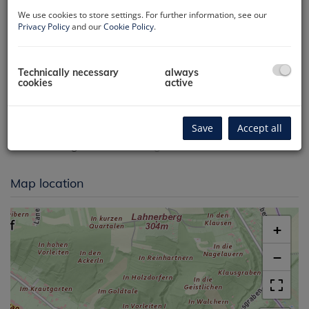
We use cookies to store settings. For further information, see our
Privacy Policy
and our
Cookie Policy
.
Technically necessary
always
cookies
active
Luftbild/Lage
Save
Accept all
Map location
+
−