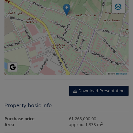
Tiles ©
basemap.at
Download Presentation
Property basic info
Purchase price
€1,268,000.00
2
Area
approx. 1,335 m