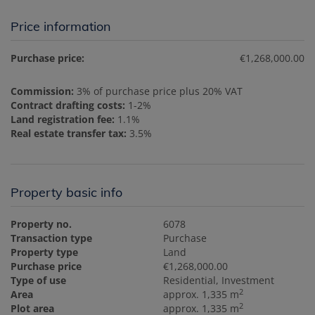
Price information
Purchase price:
€1,268,000.00
Commission:
3% of purchase price plus 20% VAT
Contract drafting costs:
1-2%
Land registration fee:
1.1%
Real estate transfer tax:
3.5%
Property basic info
Property no.
6078
Transaction type
Purchase
Property type
Land
Purchase price
€1,268,000.00
Type of use
Residential
Investment
2
Area
approx. 1,335 m
2
Plot area
approx. 1,335 m