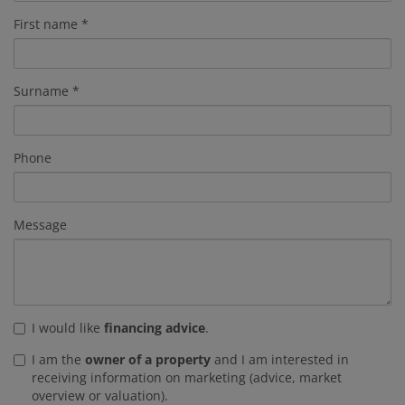
First name
Surname
Phone
Message
I would like
financing advice
.
I am the
owner of a property
and I am interested in
receiving information on marketing (advice, market
overview or valuation).