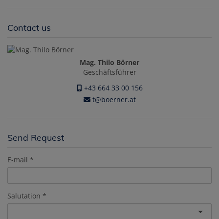
Contact us
Mag. Thilo Börner
Geschäftsführer
+43 664 33 00 156
t@boerner.at
Send Request
E-mail
Salutation