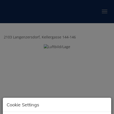
Show 
2103 Langenzersdorf
, Kellergasse 144-146
Cookie Settings