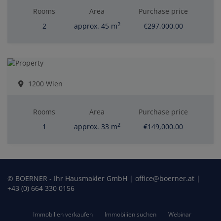
Rooms
Area
Purchase price
2
2
approx. 45 m
€297,000.00
1200 Wien
Rooms
Area
Purchase price
2
1
approx. 33 m
€149,000.00
© BOERNER - Ihr Hausmakler GmbH | office@boerner.at |
+43 (0) 664 330 0156
Immobilien verkaufen
Immobilien suchen
Webinar