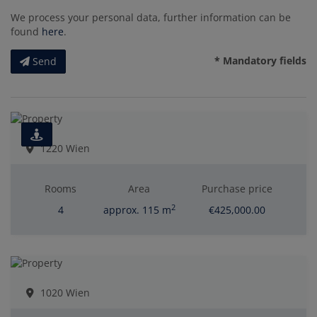
We process your personal data, further information can be
found
here
.
* Mandatory fields
Send
1220 Wien
Rooms
Area
Purchase price
2
4
approx. 115 m
€425,000.00
1020 Wien