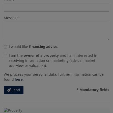
Message
I would like
financing advice
.
I am the
owner of a property
and I am interested in
receiving information on marketing (advice, market
overview or valuation).
We process your personal data, further information can be
found
here
.
* Mandatory fields
Send