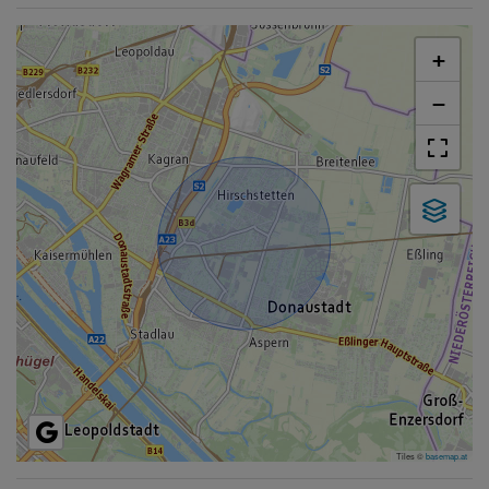
+
−
Tiles ©
basemap.at