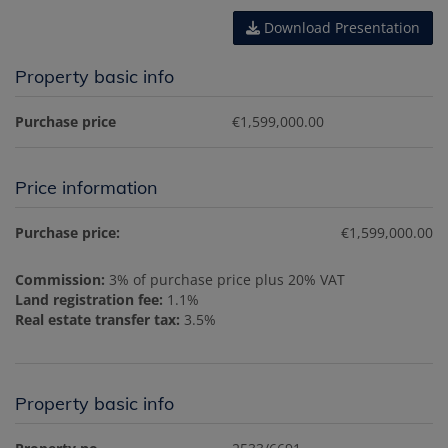
Download Presentation
Property basic info
Purchase price
€1,599,000.00
Price information
Purchase price:
€1,599,000.00
Commission:
3% of purchase price plus 20% VAT
Land registration fee:
1.1%
Real estate transfer tax:
3.5%
Property basic info