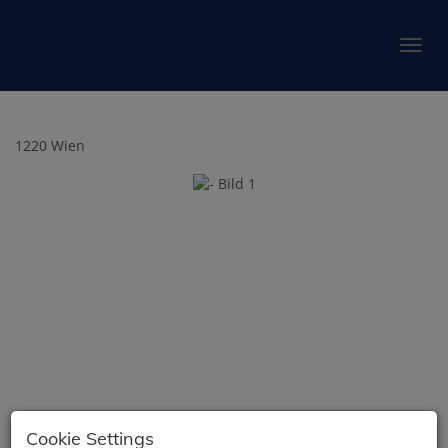
Show 
1220 Wien
Cookie Settings