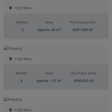
1020 Wien
Rooms
Area
Purchase price
2
2
approx. 45 m
€297,000.00
1100 Wien
Rooms
Area
Purchase price
2
4
approx. 115 m
€499,000.00
1100 Wien