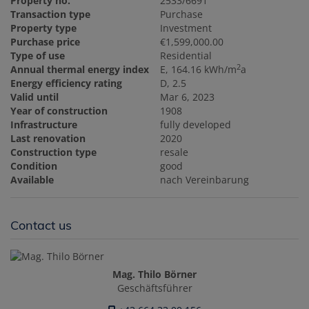
Property no.
2533/6691
Transaction type
Purchase
Property type
Investment
Purchase price
€1,599,000.00
Type of use
Residential
2
Annual thermal energy index
E, 164.16 kWh/m
a
Energy efficiency rating
D, 2.5
Valid until
Mar 6, 2023
Year of construction
1908
Infrastructure
fully developed
Last renovation
2020
Construction type
resale
Condition
good
Available
nach Vereinbarung
Contact us
Mag. Thilo Börner
Geschäftsführer