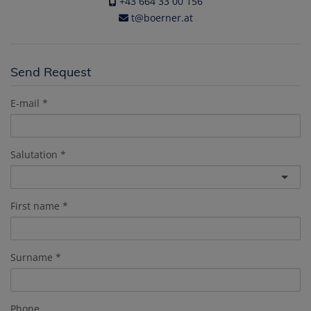
+43 664 33 00 156
t@boerner.at
Send Request
E-mail
Salutation
First name
Surname
Phone