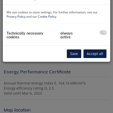
We use cookies to store settings. For further information, see our
Privacy Policy
and our
Cookie Policy
.
Technically necessary
always
cookies
active
Description
The agent acts as a double broker.
Save
Accept all
Energy Performance Certificate
2
Annual thermal energy index
E, 164.16 kWh/m
a
Energy efficiency rating
D, 2.5
Valid until
Mar 6, 2023
Map location