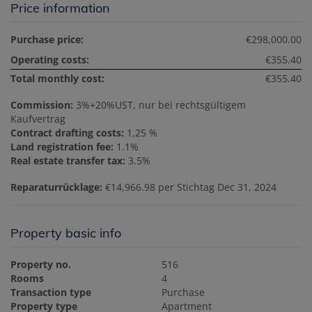
Price information
Purchase price:
€298,000.00
Operating costs:
€355.40
Total monthly cost:
€355.40
Commission:
3%+20%UST, nur bei rechtsgültigem
Kaufvertrag
Contract drafting costs:
1,25 %
Land registration fee:
1.1%
Real estate transfer tax:
3.5%
Reparaturrücklage:
€14,966.98 per Stichtag Dec 31, 2024
Property basic info
Property no.
516
Rooms
4
Transaction type
Purchase
Property type
Apartment