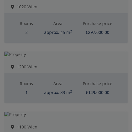
1020 Wien
Rooms
Area
Purchase price
2
2
approx. 45 m
€297,000.00
1200 Wien
Rooms
Area
Purchase price
2
1
approx. 33 m
€149,000.00
1100 Wien