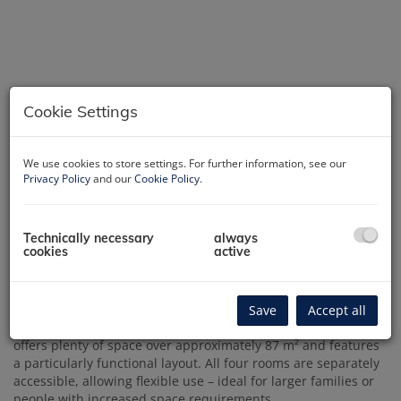
Cookie Settings
We use cookies to store settings. For further information, see our
Privacy Policy
and our
Cookie Policy
.
Technically necessary
always
Description
cookies
active
4-room classic building apartment with practical layout – 87
m² living space
Save
Accept all
This well-maintained old building apartment in Knöllgasse
offers plenty of space over approximately 87 m² and features
a particularly functional layout. All four rooms are separately
accessible, allowing flexible use – ideal for larger families or
people with increased space requirements.