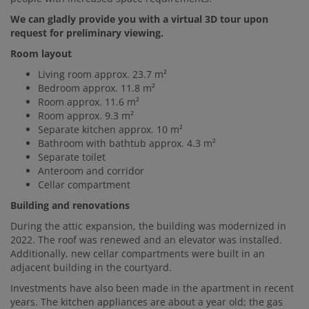
We can gladly provide you with a virtual 3D tour upon
request for preliminary viewing.
Room layout
Living room approx. 23.7 m²
Bedroom approx. 11.8 m²
Room approx. 11.6 m²
Room approx. 9.3 m²
Separate kitchen approx. 10 m²
Bathroom with bathtub approx. 4.3 m²
Separate toilet
Anteroom and corridor
Cellar compartment
Building and renovations
During the attic expansion, the building was modernized in
2022. The roof was renewed and an elevator was installed.
Additionally, new cellar compartments were built in an
adjacent building in the courtyard.
Investments have also been made in the apartment in recent
years. The kitchen appliances are about a year old; the gas