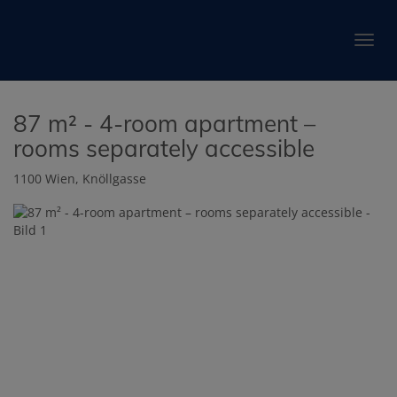
Show 
87 m² - 4-room apartment –
rooms separately accessible
1100 Wien
, Knöllgasse