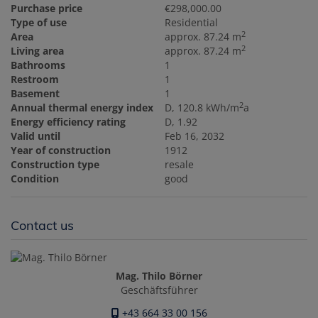
Purchase price
€298,000.00
Type of use
Residential
2
Area
approx. 87.24 m
2
Living area
approx. 87.24 m
Bathrooms
1
Restroom
1
Basement
1
2
Annual thermal energy index
D, 120.8 kWh/m
a
Energy efficiency rating
D, 1.92
Valid until
Feb 16, 2032
Year of construction
1912
Construction type
resale
Condition
good
Contact us
Mag. Thilo Börner
Geschäftsführer
+43 664 33 00 156