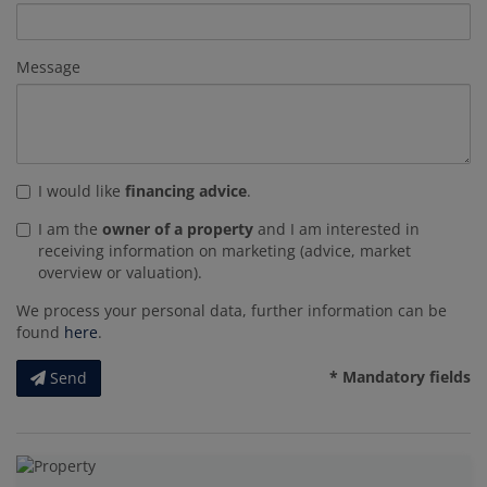
Message
I would like
financing advice
.
I am the
owner of a property
and I am interested in
receiving information on marketing (advice, market
overview or valuation).
We process your personal data, further information can be
found
here
.
* Mandatory fields
Send