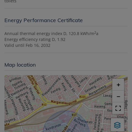
toilets
Energy Performance Certificate
2
Annual thermal energy index
D, 120.8 kWh/m
a
Energy efficiency rating
D, 1.92
Valid until
Feb 16, 2032
Map location
+
−