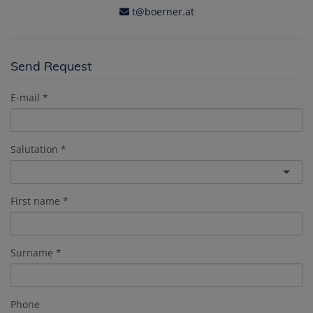
t@boerner.at
Send Request
E-mail
Salutation
First name
Surname
Phone