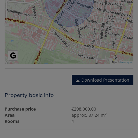
Tiles ©
basemap.at
Download Presentation
Property basic info
Purchase price
€298,000.00
2
Area
approx. 87.24 m
Rooms
4