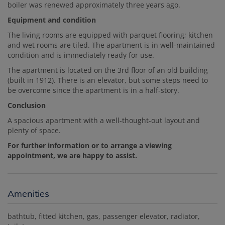
boiler was renewed approximately three years ago.
Equipment and condition
The living rooms are equipped with parquet flooring; kitchen
and wet rooms are tiled. The apartment is in well-maintained
condition and is immediately ready for use.
The apartment is located on the 3rd floor of an old building
(built in 1912). There is an elevator, but some steps need to
be overcome since the apartment is in a half-story.
Conclusion
A spacious apartment with a well-thought-out layout and
plenty of space.
For further information or to arrange a viewing
appointment, we are happy to assist.
Amenities
bathtub
fitted kitchen
gas
passenger elevator
radiator