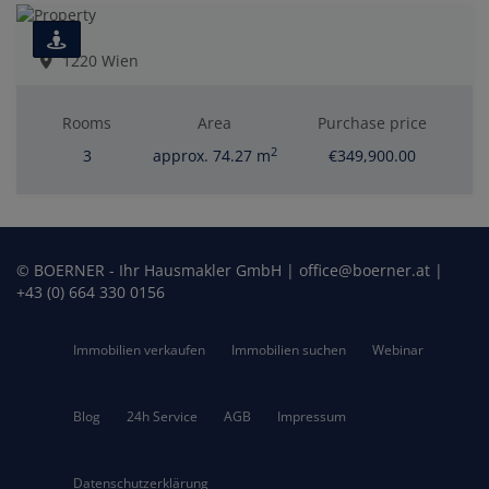
1220 Wien
Rooms
Area
Purchase price
2
3
approx. 74.27 m
€349,900.00
© BOERNER - Ihr Hausmakler GmbH | office@boerner.at |
+43 (0) 664 330 0156
Immobilien verkaufen
Immobilien suchen
Webinar
Blog
24h Service
AGB
Impressum
Datenschutzerklärung