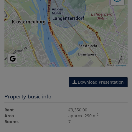
Tiles ©
basemap.at
Download Presentation
Property basic info
Rent
€3,350.00
2
Area
approx. 290 m
Rooms
7