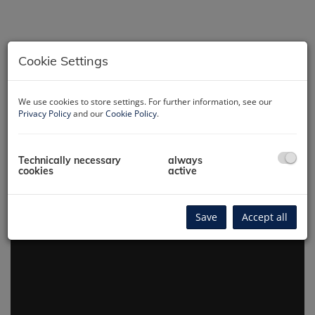
Cookie Settings
We use cookies to store settings. For further information, see our
Hausansicht
Privacy Policy
and our
Cookie Policy
.
Technically necessary
always
cookies
active
360° virtual tour
Save
Accept all