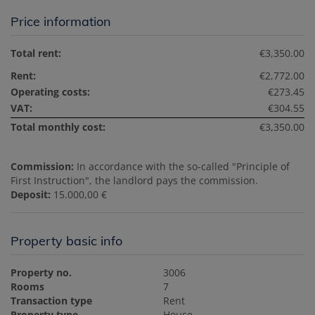
Price information
Total rent:
€3,350.00
Rent:
€2,772.00
Operating costs:
€273.45
VAT:
€304.55
Total monthly cost:
€3,350.00
Commission:
In accordance with the so-called "Principle of
First Instruction", the landlord pays the commission.
Deposit:
15.000,00 €
Property basic info
Property no.
3006
Rooms
7
Transaction type
Rent
Property type
House