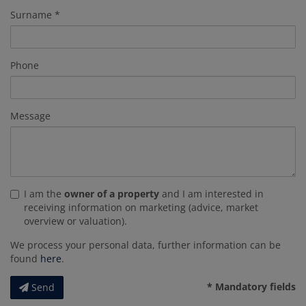
Surname
Phone
Message
I am the
owner of a property
and I am interested in
receiving information on marketing (advice, market
overview or valuation).
We process your personal data, further information can be
found
here
.
* Mandatory fields
Send