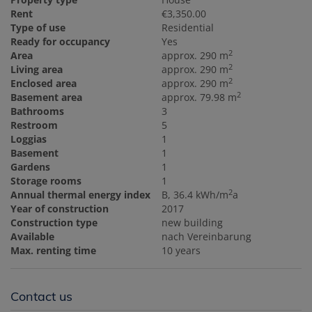
Rent
€3,350.00
Type of use
Residential
Ready for occupancy
Yes
2
Area
approx. 290 m
2
Living area
approx. 290 m
2
Enclosed area
approx. 290 m
2
Basement area
approx. 79.98 m
Bathrooms
3
Restroom
5
Loggias
1
Basement
1
Gardens
1
Storage rooms
1
2
Annual thermal energy index
B, 36.4 kWh/m
a
Year of construction
2017
Construction type
new building
Available
nach Vereinbarung
Max. renting time
10 years
Contact us