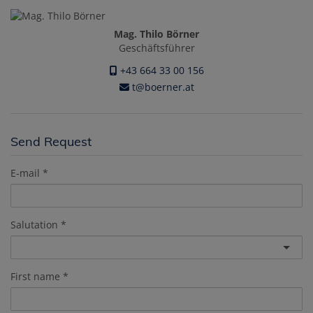
Mag. Thilo Börner
Geschäftsführer
+43 664 33 00 156
t@boerner.at
Send Request
E-mail
Salutation
First name