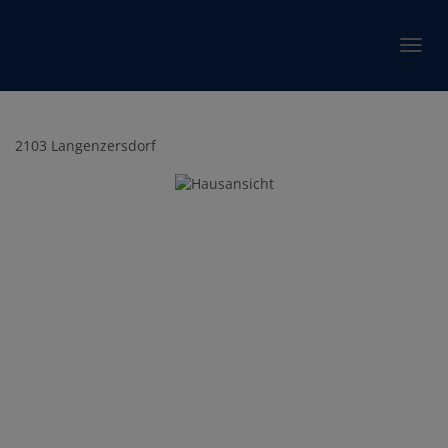
Show 
2103 Langenzersdorf