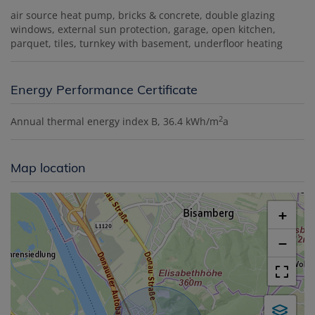
air source heat pump
bricks & concrete
double glazing
windows
external sun protection
garage
open kitchen
parquet
tiles
turnkey with basement
underfloor heating
Energy Performance Certificate
2
Annual thermal energy index
B, 36.4 kWh/m
a
Map location
+
−