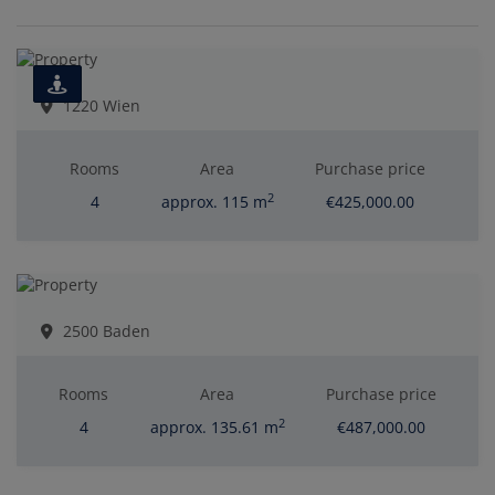
1220 Wien
Rooms
Area
Purchase price
2
4
approx. 115 m
€425,000.00
2500 Baden
Rooms
Area
Purchase price
2
4
approx. 135.61 m
€487,000.00