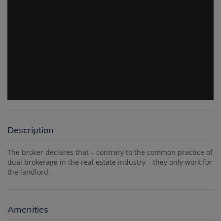
Description
The broker declares that – contrary to the common practice of
dual brokerage in the real estate industry – they only work for
the landlord.
Amenities