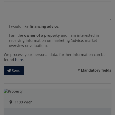
I would like
financing advice
.
I am the
owner of a property
and I am interested in
receiving information on marketing (advice, market
overview or valuation).
We process your personal data, further information can be
found
here
.
* Mandatory fields
Send
1100 Wien