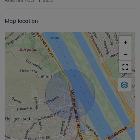
Valid until
Oct 11, 2032
Map location
+
−