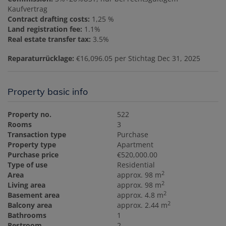
Kaufvertrag
Contract drafting costs:
1,25 %
Land registration fee:
1.1%
Real estate transfer tax:
3.5%
Reparaturrücklage:
€16,096.05 per Stichtag Dec 31, 2025
Property basic info
Property no.
522
Rooms
3
Transaction type
Purchase
Property type
Apartment
Purchase price
€520,000.00
Type of use
Residential
2
Area
approx. 98 m
2
Living area
approx. 98 m
2
Basement area
approx. 4.8 m
2
Balcony area
approx. 2.44 m
Bathrooms
1
Restroom
2