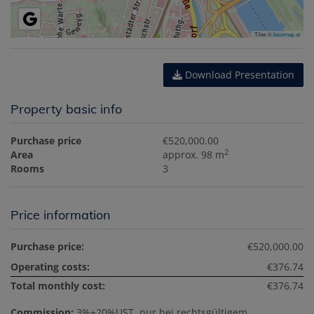
Tiles ©
basemap.at
Download Presentation
Property basic info
Purchase price
€520,000.00
2
Area
approx. 98 m
Rooms
3
Price information
Purchase price:
€520,000.00
Operating costs:
€376.74
Total monthly cost:
€376.74
Commission:
3%+20%UST, nur bei rechtsgültigem