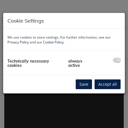
Cookie Settings
We use cookies to store settings. For further information, see our
Privacy Policy
and our
Cookie Policy
.
360° virtual tour
Technically necessary
always
cookies
active
Save
Accept all