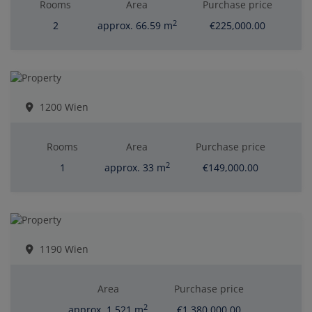
Rooms
Area
Purchase price
2
2
approx. 66.59 m
€225,000.00
1200 Wien
Rooms
Area
Purchase price
2
1
approx. 33 m
€149,000.00
1190 Wien
Area
Purchase price
2
approx. 1,521 m
€1,380,000.00