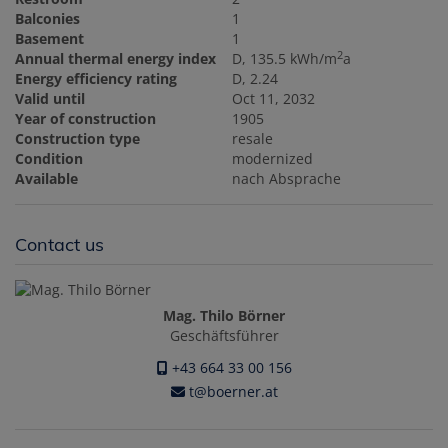
Balconies
1
Basement
1
2
Annual thermal energy index
D, 135.5 kWh/m
a
Energy efficiency rating
D, 2.24
Valid until
Oct 11, 2032
Year of construction
1905
Construction type
resale
Condition
modernized
Available
nach Absprache
Contact us
Mag. Thilo Börner
Geschäftsführer
+43 664 33 00 156
t@boerner.at