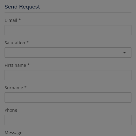
Send Request
E-mail
Salutation
First name
Surname
Phone
Message