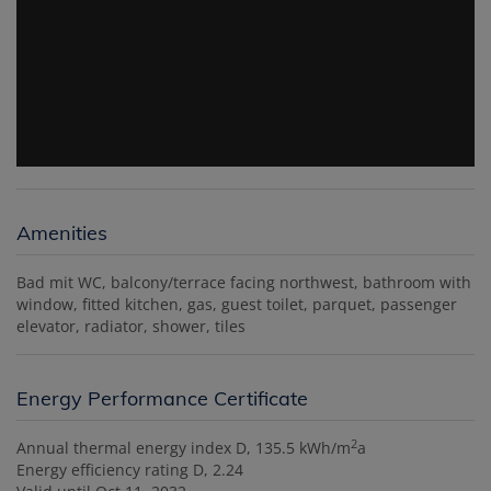
Amenities
Bad mit WC
balcony/terrace facing northwest
bathroom with
window
fitted kitchen
gas
guest toilet
parquet
passenger
elevator
radiator
shower
tiles
Energy Performance Certificate
2
Annual thermal energy index
D, 135.5 kWh/m
a
Energy efficiency rating
D, 2.24