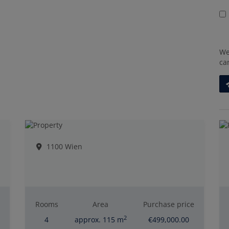
We
ca
1100 Wien
Rooms
Area
Purchase price
2
4
approx. 115 m
€499,000.00