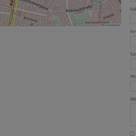
Sa
Tiles ©
basemap.at
Fi
Su
Ph
Me