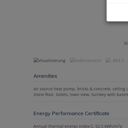
Vi
Amenities
air source heat pump
bricks & concrete
ceiling 
stone floor
toilets
town view
turnkey with base
Energy Performance Certificate
2
Annual thermal energy index
C, 52.5 kWh/m
a