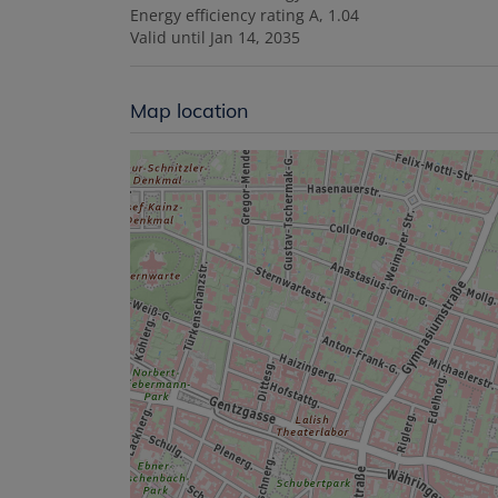
Energy efficiency rating
A, 1.04
Valid until
Jan 14, 2035
Map location