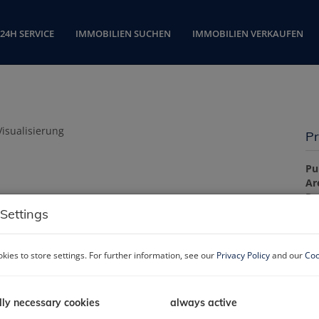
24H SERVICE
IMMOBILIEN SUCHEN
IMMOBILIEN VERKAUFEN
Pr
Pu
Ar
R
Settings
Pr
kies to store settings. For further information, see our
Privacy Policy
and our
Coo
Pu
lly necessary cookies
always active
La