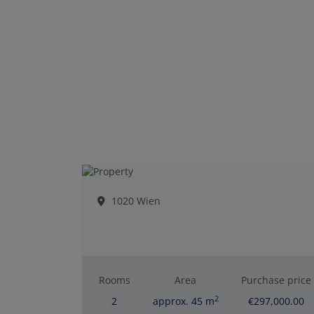
1020 Wien
Rooms
Area
Purchase price
2
2
approx. 45 m
€297,000.00