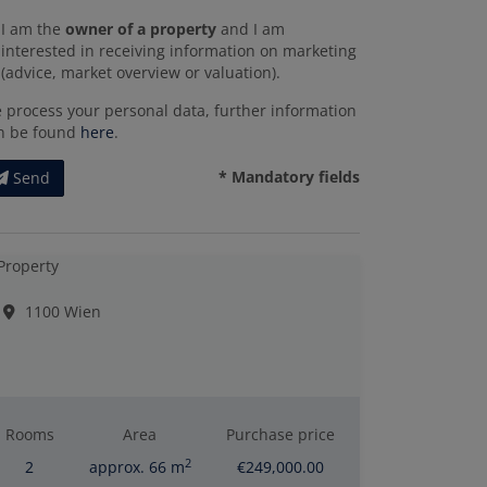
I am the
owner of a property
and I am
interested in receiving information on marketing
(advice, market overview or valuation).
 process your personal data, further information
n be found
here
.
* Mandatory fields
Send
1100 Wien
Rooms
Area
Purchase price
2
2
approx. 66 m
€249,000.00