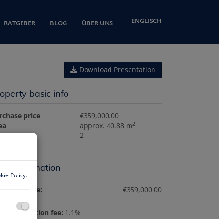
ENGLISCH
RATGEBER
BLOG
ÜBER UNS
Download Presentation
operty basic info
rchase price
€359,000.00
2
ea
approx. 40.88 m
ooms
2
ice information
kie Policy
.
rchase price:
€359,000.00
nd registration fee:
1.1%