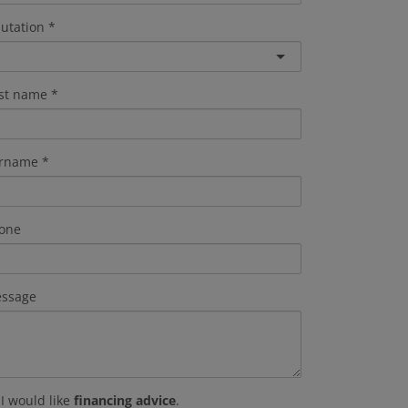
lutation
rst name
rname
one
ssage
I would like
financing advice
.