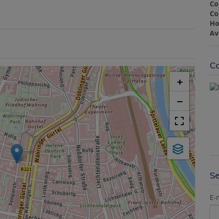
Co
Co
Ho
Av
Co
+
−
S
E-