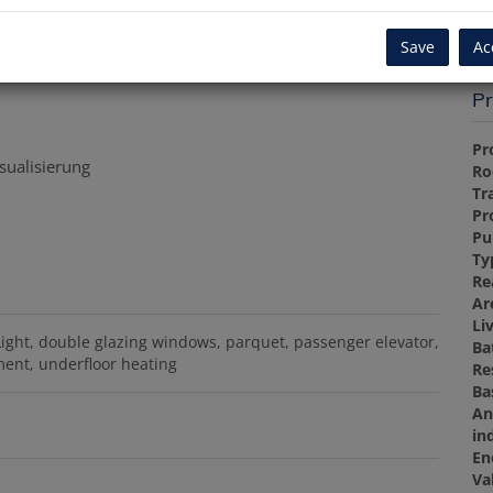
Re
Save
Ac
Pr
Pr
sualisierung
R
Tr
Pr
Pu
Ty
Re
Ar
Li
Light
double glazing windows
parquet
passenger elevator
Ba
ment
underfloor heating
Re
Ba
An
in
En
Va