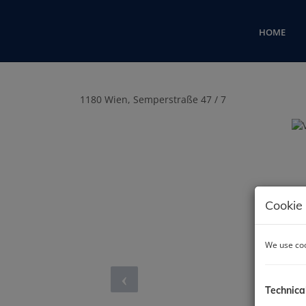
HOME
1180 Wien
, Semperstraße 47 / 7
Cookie 
We use coo
Technica