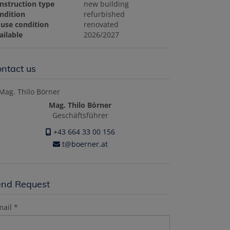
nstruction type
new building
ndition
refurbished
use condition
renovated
ailable
2026/2027
ntact us
Mag. Thilo Börner
Geschäftsführer
+43 664 33 00 156
t@boerner.at
end Request
mail