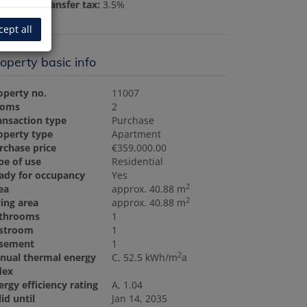
al estate transfer tax:
3.5%
cept all
operty basic info
operty no.
11007
ooms
2
ansaction type
Purchase
operty type
Apartment
rchase price
€359,000.00
pe of use
Residential
ady for occupancy
Yes
2
ea
approx. 40.88 m
2
ving area
approx. 40.88 m
throoms
1
stroom
1
sement
1
2
nual thermal energy
C, 52.5 kWh/m
a
dex
ergy efficiency rating
A, 1.04
lid until
Jan 14, 2035