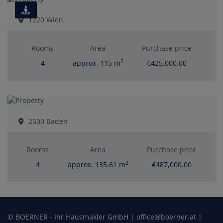
1220 Wien
Rooms
Area
Purchase price
2
4
approx. 115 m
€425,000.00
2500 Baden
Rooms
Area
Purchase price
2
4
approx. 135.61 m
€487,000.00
© BOERNER - Ihr Hausmakler GmbH | office@boerner.at |