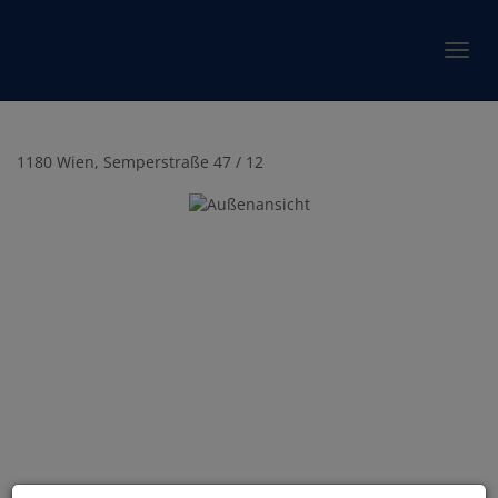
Show 
1180 Wien
, Semperstraße 47 / 12