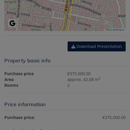
Tiles ©
basemap.at
Download Presentation
Property basic info
Purchase price
€375,000.00
2
Area
approx. 42.08 m
Rooms
2
Price information
Purchase price:
€375,000.00