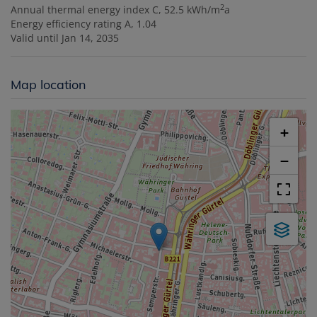
2
Annual thermal energy index
C, 52.5 kWh/m
a
Energy efficiency rating
A, 1.04
Valid until
Jan 14, 2035
Map location
+
−