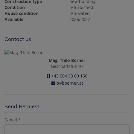
Construction type
new building
Condition
refurbished
House condition
renovated
Available
2026/2027
Contact us
Mag. Thilo Börner
Geschäftsführer
+43 664 33 00 156
t@boerner.at
Send Request
E-mail