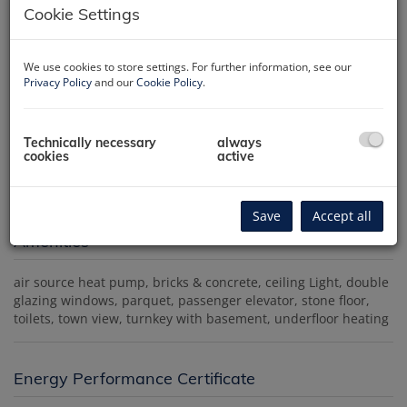
Cookie Settings
We use cookies to store settings. For further information, see our
Privacy Policy
and our
Cookie Policy
.
Außenansicht
Technically necessary
always
cookies
active
Save
Accept all
Amenities
air source heat pump
bricks & concrete
ceiling Light
double
glazing windows
parquet
passenger elevator
stone floor
toilets
town view
turnkey with basement
underfloor heating
Energy Performance Certificate