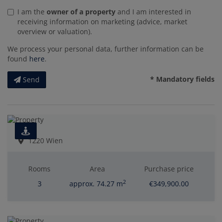
I am the
owner of a property
and I am interested in
receiving information on marketing (advice, market
overview or valuation).
We process your personal data, further information can be
found
here
.
* Mandatory fields
Send
1220 Wien
Rooms
Area
Purchase price
2
3
approx. 74.27 m
€349,900.00