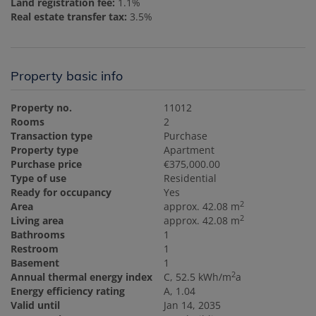
Land registration fee:
1.1%
Real estate transfer tax:
3.5%
Property basic info
Property no.
11012
Rooms
2
Transaction type
Purchase
Property type
Apartment
Purchase price
€375,000.00
Type of use
Residential
Ready for occupancy
Yes
2
Area
approx. 42.08 m
2
Living area
approx. 42.08 m
Bathrooms
1
Restroom
1
Basement
1
2
Annual thermal energy index
C, 52.5 kWh/m
a
Energy efficiency rating
A, 1.04
Valid until
Jan 14, 2035