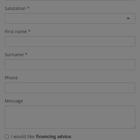
Salutation
First name
Surname
Phone
Message
I would like
financing advice
.