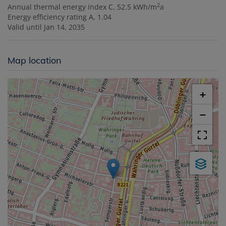
2
Annual thermal energy index
C, 52.5 kWh/m
a
Energy efficiency rating
A, 1.04
Valid until
Jan 14, 2035
Map location
+
−