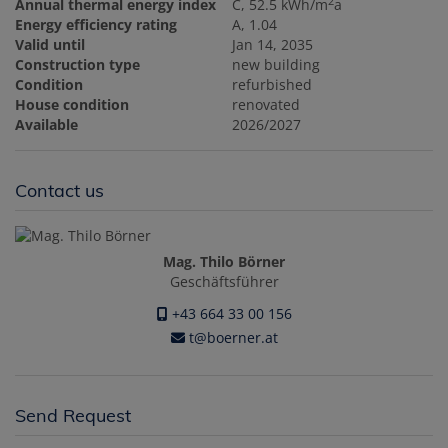
2
Annual thermal energy index
C, 52.5 kWh/m
a
Energy efficiency rating
A, 1.04
Valid until
Jan 14, 2035
Construction type
new building
Condition
refurbished
House condition
renovated
Available
2026/2027
Contact us
Mag. Thilo Börner
Geschäftsführer
+43 664 33 00 156
t@boerner.at
Send Request