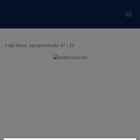
Show 
1180 Wien
, Semperstraße 47 / 20