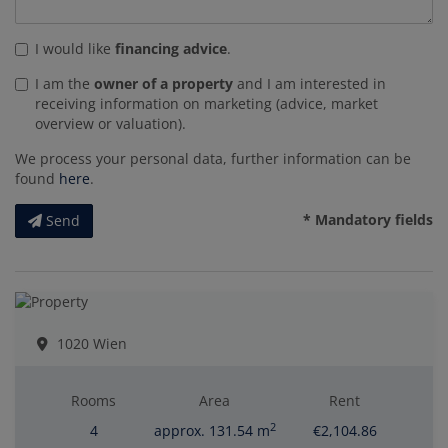
I would like
financing advice
.
I am the
owner of a property
and I am interested in
receiving information on marketing (advice, market
overview or valuation).
We process your personal data, further information can be
found
here
.
* Mandatory fields
Send
1020 Wien
Rooms
Area
Rent
2
4
approx. 131.54 m
€2,104.86