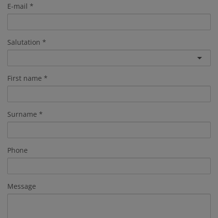
E-mail
Salutation
First name
Surname
Phone
Message