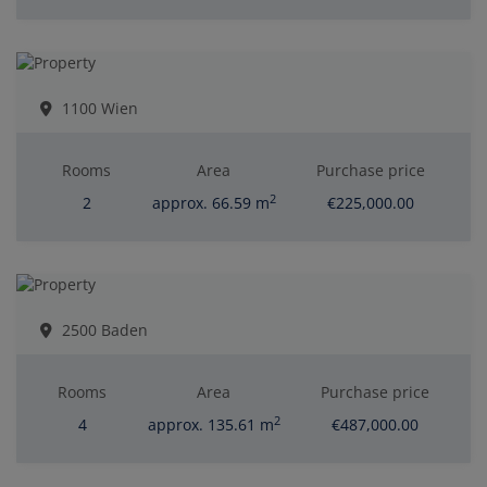
1100 Wien
Rooms
Area
Purchase price
2
2
approx. 66.59 m
€225,000.00
2500 Baden
Rooms
Area
Purchase price
2
4
approx. 135.61 m
€487,000.00