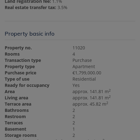
Land registration fee:
1.1%
Real estate transfer tax:
3.5%
Property basic info
Property no.
11020
Rooms
4
Transaction type
Purchase
Property type
Apartment
Purchase price
€1,799,000.00
Type of use
Residential
Ready for occupancy
Yes
2
Area
approx. 141.81 m
2
Living area
approx. 141.81 m
2
Terrace area
approx. 45.82 m
Bathrooms
2
Restroom
2
Terraces
2
Basement
1
Storage rooms
2