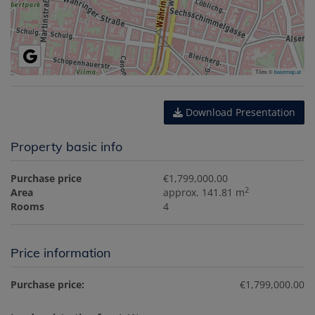
Tiles ©
basemap.at
Download Presentation
Property basic info
Purchase price
€1,799,000.00
2
Area
approx. 141.81 m
Rooms
4
Price information
Purchase price:
€1,799,000.00