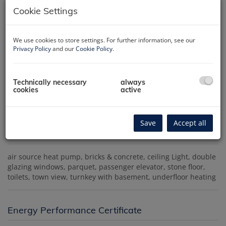
Cookie Settings
We use cookies to store settings. For further information, see our
Privacy Policy
and our
Cookie Policy
.
Außenansicht
Technically necessary
always
cookies
active
Save
Accept all
Amenities
air source heat pump
bricks & concrete
ceiling Light
double
glazing windows
parquet
passenger elevator
stone floor
toilets
town view
turnkey with basement
underfloor heating
Energy Performance Certificate