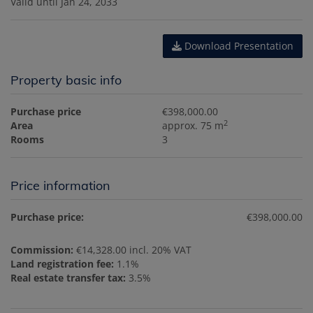
Valid until
Jan 24, 2033
Download Presentation
Property basic info
Purchase price
€398,000.00
2
Area
approx. 75 m
Rooms
3
Price information
Purchase price:
€398,000.00
Commission:
€14,328.00 incl. 20% VAT
Land registration fee:
1.1%
Real estate transfer tax:
3.5%