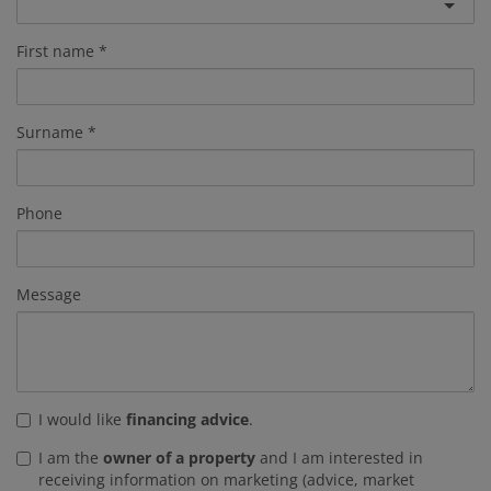
First name
Surname
Phone
Message
I would like
financing advice
.
I am the
owner of a property
and I am interested in
receiving information on marketing (advice, market