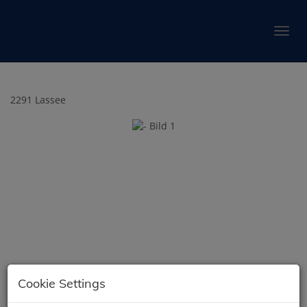
Show 
2291 Lassee
Cookie Settings