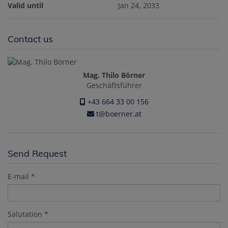
Valid until
Jan 24, 2033
Contact us
Mag. Thilo Börner
Geschäftsführer
+43 664 33 00 156
t@boerner.at
Send Request
E-mail
Salutation