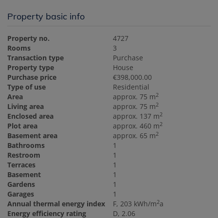
Property basic info
Property no.
4727
Rooms
3
Transaction type
Purchase
Property type
House
Purchase price
€398,000.00
Type of use
Residential
2
Area
approx. 75 m
2
Living area
approx. 75 m
2
Enclosed area
approx. 137 m
2
Plot area
approx. 460 m
2
Basement area
approx. 65 m
Bathrooms
1
Restroom
1
Terraces
1
Basement
1
Gardens
1
Garages
1
2
Annual thermal energy index
F, 203 kWh/m
a
Energy efficiency rating
D, 2.06