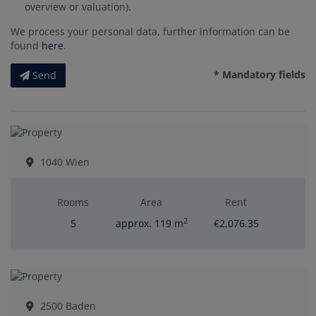
overview or valuation).
We process your personal data, further information can be
found
here
.
* Mandatory fields
Send
1040 Wien
Rooms
Area
Rent
2
5
approx. 119 m
€2,076.35
2500 Baden