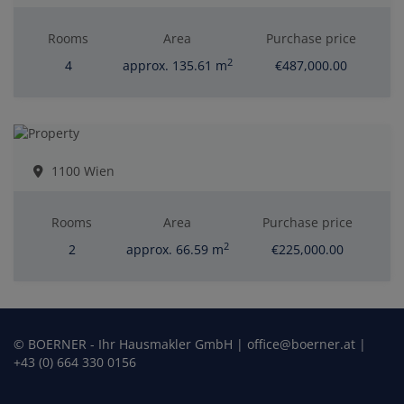
Rooms
Area
Purchase price
2
4
approx. 135.61 m
€487,000.00
1100 Wien
Rooms
Area
Purchase price
2
2
approx. 66.59 m
€225,000.00
© BOERNER - Ihr Hausmakler GmbH | office@boerner.at |
+43 (0) 664 330 0156