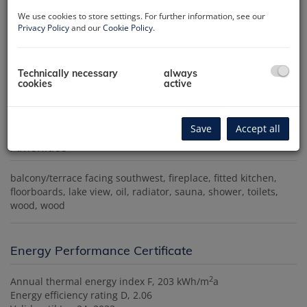
We use cookies to store settings. For further information, see our
Privacy Policy
and our
Cookie Policy
.
Technically necessary
always
cookies
active
Save
Accept all
Amenities
balcony/terrace facing southwest
fireplace
fitted kitchen
floorboards
lake view
oil
radiator
sauna
shower
toilets
wood
wood
Energy Performance Certificate
2
Annual thermal energy index
F, 203 kWh/m
a
Energy efficiency rating
D, 2.06