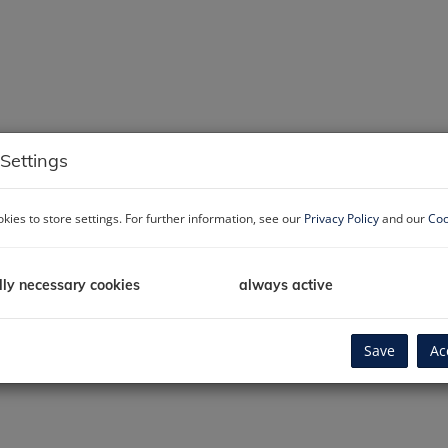
Settings
kies to store settings. For further information, see our
Privacy Policy
and our
Coo
lly necessary cookies
always active
Save
Ac