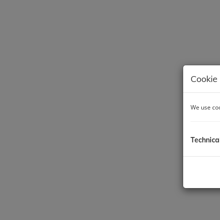
Cookie 
We use coo
Technica