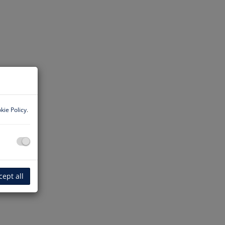
kie Policy
.
cept all