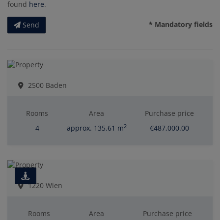
found
here
.
* Mandatory fields
Send
2500 Baden
Rooms
Area
Purchase price
2
4
approx. 135.61 m
€487,000.00
1220 Wien
Rooms
Area
Purchase price