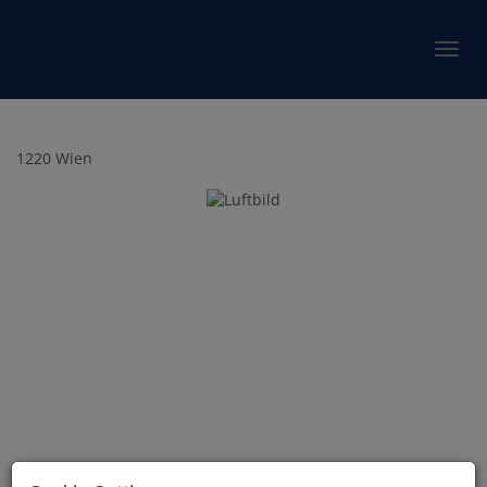
Show 
1220 Wien