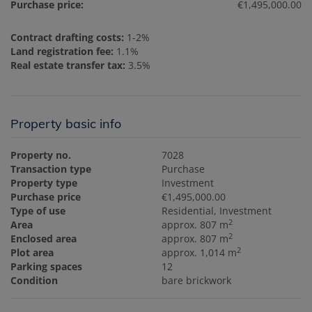
Purchase price:
€1,495,000.00
Contract drafting costs:
1-2%
Land registration fee:
1.1%
Real estate transfer tax:
3.5%
Property basic info
Property no.
7028
Transaction type
Purchase
Property type
Investment
Purchase price
€1,495,000.00
Type of use
Residential
Investment
2
Area
approx. 807 m
2
Enclosed area
approx. 807 m
2
Plot area
approx. 1,014 m
Parking spaces
12
Condition
bare brickwork