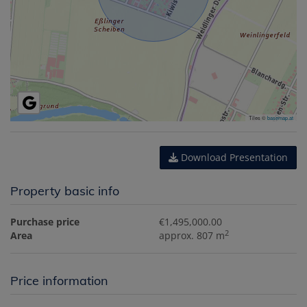
Tiles ©
basemap.at
Download Presentation
Property basic info
Purchase price
€1,495,000.00
2
Area
approx. 807 m
Price information