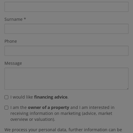
Surname
Phone
Message
I would like
financing advice
.
I am the
owner of a property
and I am interested in
receiving information on marketing (advice, market
overview or valuation).
We process your personal data, further information can be