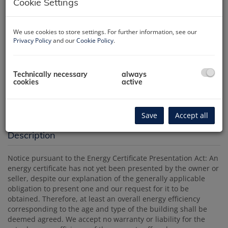
Cookie Settings
We use cookies to store settings. For further information, see our
Privacy Policy
and our
Cookie Policy
.
Technically necessary
always
Luftbild
cookies
active
Save
Accept all
Description
Notice pursuant to the Energy Certificate Presentation Act: An
energy certificate has not yet been presented by the owner or
seller, despite our explanation of the generally applicable
obligation to present one and our request for it to be
obtained. Therefore, at least an overall energy efficiency
corresponding to the age and type of the building shall be
deemed agreed. We accept no warranty or liability for the