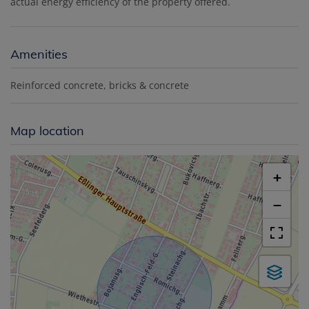
actual energy efficiency of the property offered.
Amenities
Reinforced concrete
bricks & concrete
Map location
+
−