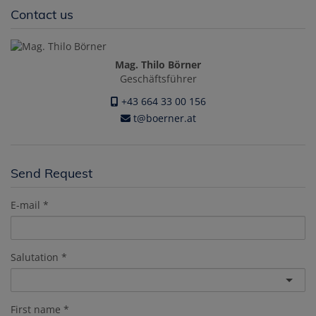
Contact us
Mag. Thilo Börner
Geschäftsführer
+43 664 33 00 156
t@boerner.at
Send Request
E-mail
Salutation
First name