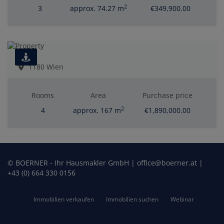
2
3
approx. 74.27 m
€349,900.00
1180 Wien
Rooms
Area
Purchase price
2
4
approx. 167 m
€1,890,000.00
© BOERNER - Ihr Hausmakler GmbH | office@boerner.at |
+43 (0) 664 330 0156
Immobilien verkaufen
Immobilien suchen
Webinar