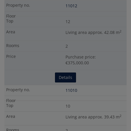
11012
12
2
Living area approx. 42.08 m
2
Purchase price:
€375,000.00
Details
11010
10
2
Living area approx. 39.43 m
2