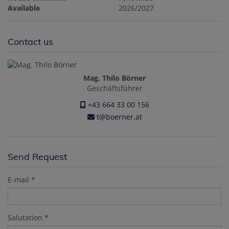
Available
2026/2027
Contact us
Mag. Thilo Börner
Geschäftsführer
+43 664 33 00 156
t@boerner.at
Send Request
E-mail
Salutation