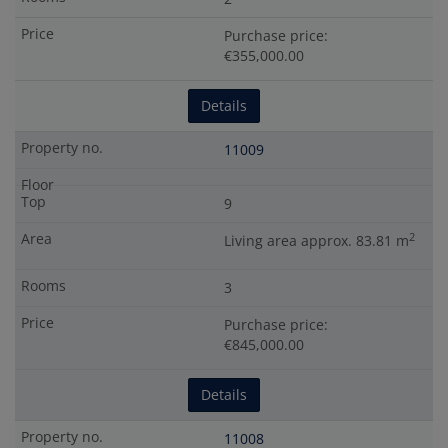
Purchase price:
€355,000.00
Details
11009
9
2
Living area approx. 83.81 m
3
Purchase price:
€845,000.00
Details
11008