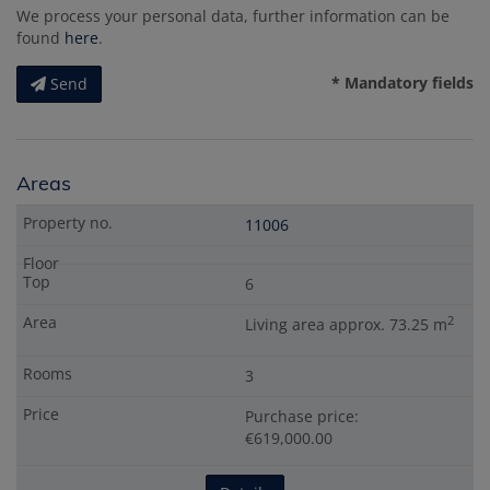
We process your personal data, further information can be
found
here
.
* Mandatory fields
Send
Areas
11006
6
2
Living area approx. 73.25 m
3
Purchase price:
€619,000.00