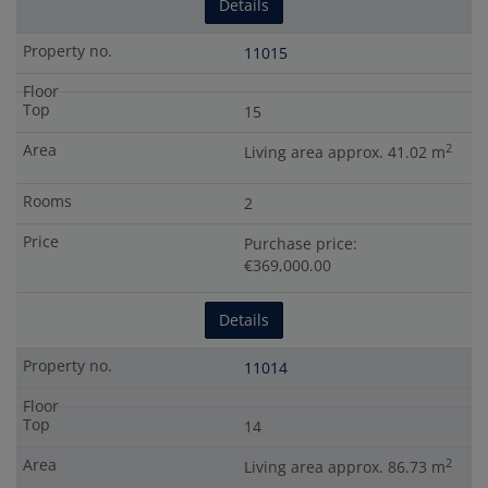
Details
11015
15
2
Living area approx. 41.02 m
2
Purchase price:
€369,000.00
Details
11014
14
2
Living area approx. 86.73 m