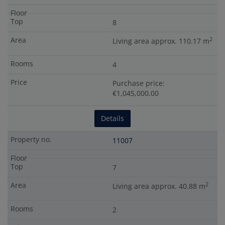
8
2
Living area approx. 110.17 m
4
Purchase price:
€1,045,000.00
Details
11007
7
2
Living area approx. 40.88 m
2