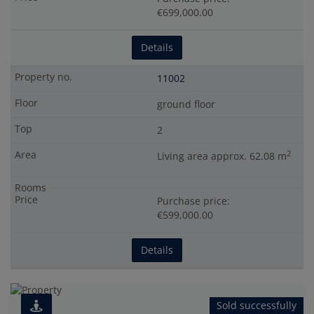
€699,000.00
Details
11002
ground floor
2
2
Living area approx. 62.08 m
Purchase price:
€599,000.00
Details
Sold successfully