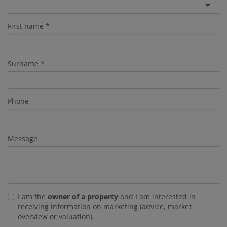
First name
Surname
Phone
Message
I am the
owner of a property
and I am interested in
receiving information on marketing (advice, market
overview or valuation).