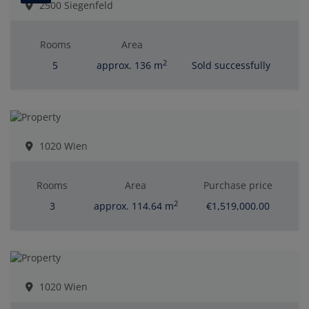
2500 Siegenfeld
Rooms
Area
2
5
approx. 136 m
Sold successfully
1020 Wien
Rooms
Area
Purchase price
2
3
approx. 114.64 m
€1,519,000.00
1020 Wien