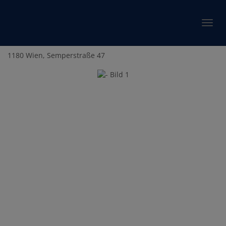
Show 
1180 Wien
, Semperstraße 47