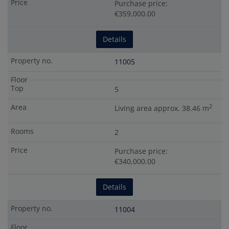
Purchase price:
€359,000.00
Details
11005
5
2
Living area approx. 38.46 m
2
Purchase price:
€340,000.00
Details
11004