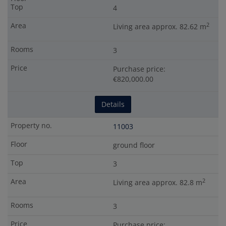
4
2
Living area approx. 82.62 m
3
Purchase price:
€820,000.00
Details
11003
ground floor
3
2
Living area approx. 82.8 m
3
Purchase price: