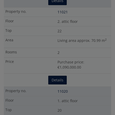
Details
11021
2. attic floor
22
2
Living area approx. 70.99 m
2
Purchase price:
€1,090,000.00
Details
11020
1. attic floor
20