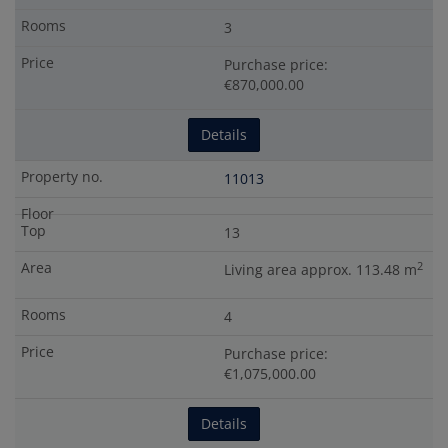
3
Purchase price:
€870,000.00
Details
11013
13
2
Living area approx. 113.48 m
4
Purchase price:
€1,075,000.00
Details