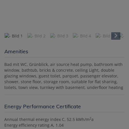
Amenities
Bad mit WC
Grünblick
air source heat pump
bathroom with
window
bathtub
bricks & concrete
ceiling Light
double
glazing windows
guest toilet
parquet
passenger elevator
shower
stone floor
storage room
suitable for flat sharing
toilets
town view
turnkey with basement
underfloor heating
Energy Performance Certificate
2
Annual thermal energy index
C, 52.5 kWh/m
a
Energy efficiency rating
A, 1.04