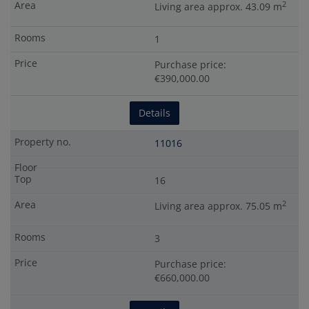
2
Living area approx. 43.09 m
1
Purchase price:
€390,000.00
Details
11016
16
2
Living area approx. 75.05 m
3
Purchase price:
€660,000.00