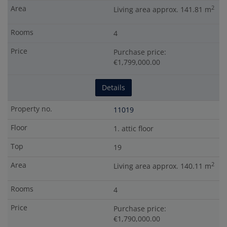
2
Living area approx. 141.81 m
4
Purchase price:
€1,799,000.00
Details
11019
1. attic floor
19
2
Living area approx. 140.11 m
4
Purchase price:
€1,790,000.00