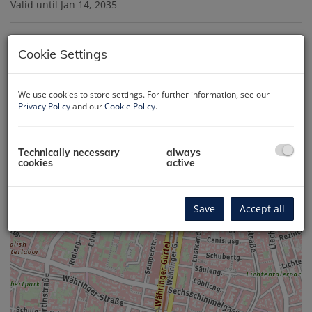
Valid until
Jan 14, 2035
Map location
Cookie Settings
We use cookies to store settings. For further information, see our
+
Privacy Policy
and our
Cookie Policy
.
−
Technically necessary
always
cookies
active
Save
Accept all