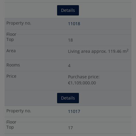
Details
11018
18
2
Living area approx. 119.46 m
4
Purchase price:
€1,109,000.00
Details
11017
17