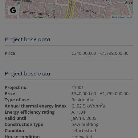
Tiles ©
basemap.at
Project base data
Price
€340,000.00 - €1,799,000.00
Project base data
Project no.
11001
Price
€340,000.00 - €1,799,000.00
Type of use
Residential
2
Annual thermal energy index
C, 52.5 kWh/m
a
Energy efficiency rating
A, 1.04
Valid until
Jan 14, 2035
Construction type
new building
Condition
refurbished
House condition
renovated